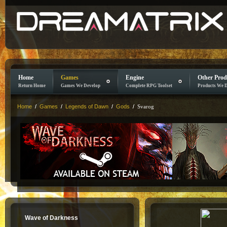
Home
Games
Engine
Other Prod
Return Home
Games We Develop
Complete RPG Toolset
Products We 
Home
Games
Legends of Dawn
Gods
Svarog
Wave of Darkness