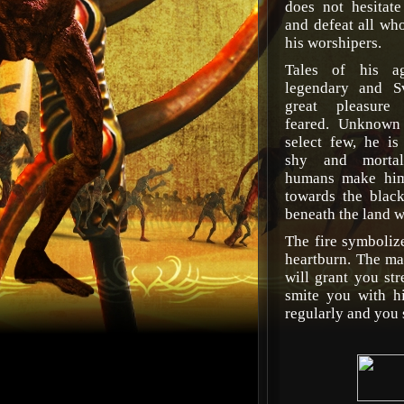
does not hesitat
and defeat all who
his worshipers.
Tales of his ag
legendary and S
great pleasure
feared. Unknown
select few, he is
shy and mortals
humans make him 
towards the blac
beneath the land wh
The fire symboliz
heartburn. The ma
will grant you st
smite you with hi
regularly and you 