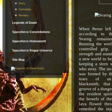
Story
Gameplay
Bestiary
Legends of Dawn
When Perun left
Spaceforce Constellations
according to th
Svarog remain
Spaceforce Homeworld
Running the worl
controlled grip
Spaceforce Rogue Universe
strength and stam
a new world to be 
Site Map
keeping a stern 
who stray. The n
was formed by th
tears of an
blacksmith, tha
groove of a dung
the resident spir
the bowels of the
lava flowed thr
remedied the inj