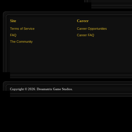
Site
Career
Terms of Service
Career Opportunities
FAQ
Career FAQ
The Community
Copyright © 2026. Dreamatrix Game Studios.