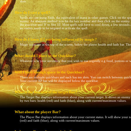
slots.
How do I cast a spell?
Spells are cast using Faith, the equivalent of mana in other games. Click on the spe
enemy. An alternate method is to hit the key number and then click on the enemy wh
the quickbar and '0' to Slot 10. Most spells will have to cool down, a few seconds
an enemy needs to be targeted to activate the spell.
How do I know if I am being influenced by magic?
Magic icons are at the top of the screen, below the player health and faith bar. Th
What should I place in the Quickbar?
Whatever is in your inventory that you wish to use urgently e.g food, potions or
Will I have enough space in the Quickbar?
There are multiple quickbars and each has ten slots. You can switch between quic
Your current XP bar will be displayed below the quickbar.
What is the function of the target Bar?
The Target Bar displays information about your current target. It shows an enemy
by two bars: health (red) and faith (blue), along with current/maximum values.
What about the player Bar?
The Player Bar displays information about your current status. It will show your 
(red) and faith (blue), along with current/maximum values.