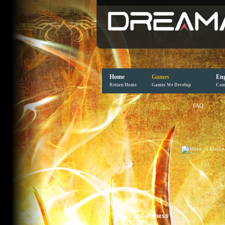
Home
Games
Eng
Return Home
Games We Develop
Com
Home
Games
Legends of Dawn
FAQ
Wave of Darkness