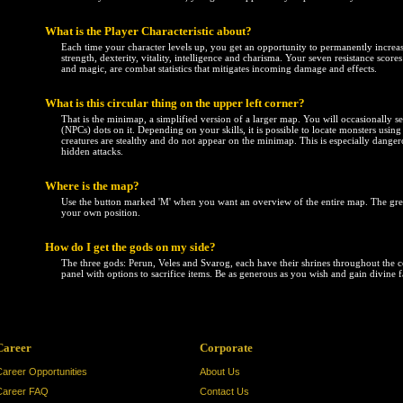
What is the Player Characteristic about?
Each time your character levels up, you get an opportunity to permanently increase 
strength, dexterity, vitality, intelligence and charisma. Your seven resistance scores -
and magic, are combat statistics that mitigates incoming damage and effects.
What is this circular thing on the upper left corner?
That is the minimap, a simplified version of a larger map. You will occasionally s
(NPCs) dots on it. Depending on your skills, it is possible to locate monsters usi
creatures are stealthy and do not appear on the minimap. This is especially dang
hidden attacks.
Where is the map?
Use the button marked 'M' when you want an overview of the entire map. The g
your own position.
How do I get the gods on my side?
The three gods: Perun, Veles and Svarog, each have their shrines throughout the co
panel with options to sacrifice items. Be as generous as you wish and gain divine 
Career
Corporate
Career Opportunities
About Us
Career FAQ
Contact Us