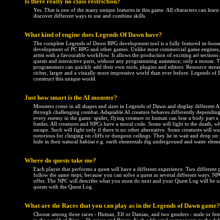
Is there really no class restriction?
Yes. That is one of the many unique features in this game. All characters can learn
discover different ways to use and combine skills.
What kind of engine does Legends Of Dawn have?
The complete Legends of Dawn RPG development tool is a fully featured in-house
development of PC RPG and other games. Unlike most commercial game engines, th
artist with a favourable workflow. It allows the production of exciting art sections e
quests and interactive parts, without any programming assistance; only a mouse.
programmers can quickly add their own tools, plugins and editors. Resource stream
richer, larger and a visually more impressive world than ever before. Legends of 
construct this unique world.
Just how smart is the AI monster?
Monsters come in all shapes and sizes in Legends of Dawn and display different 
through challenging combat. Adaptable AI creature behaves differently depending o
every enemy in the game: spider, flying creature or human can lose a body part e.
battles. All creatures and NPCs have a moral code. Some will fight to the death, wh
escape. Such will fight only if there is no other alternative. Some creatures will wa
notorious for clinging on cliffs or dungeon ceilings. They lie in wait and drop o
hide in their natural habitat e.g. earth elementals dig underground and water eleme
Where do quests take me?
Each player that performs a quest will have a different experience. Two different
follow the same steps, because you can solve a quest in several different ways. NP
offer. The NPC will describe what you must do next and your Quest Log will be u
quests with the Quest Log.
What are the Races that you can play as in the Legends of Dawn game?
Choose among three races - Human, Elf or Danian, and two genders - male or fema