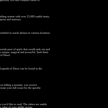
lightfully rich and complex blend of
afting system with over 25,000 usable items,
eapons and armours.
entified in oracle shrines in various locations
mortals pure of spirit, that would seek out and
are unique, magical and powerful. Seek them
m of Dawn.
n Legends of Dawn can be found in the
pon killing a monster, you receive
ease your kill count for the specific
e you'd like to read. The others are usable
 value of your ability scores.