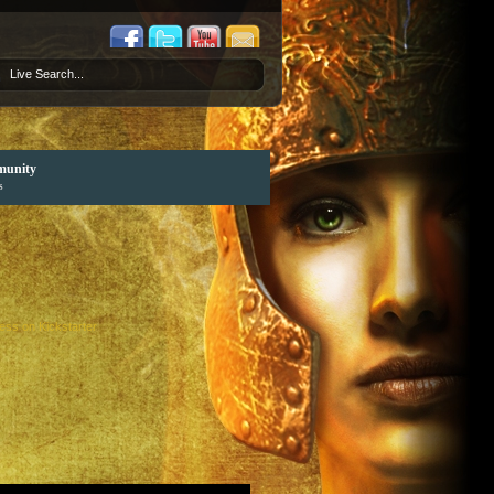
unity
s