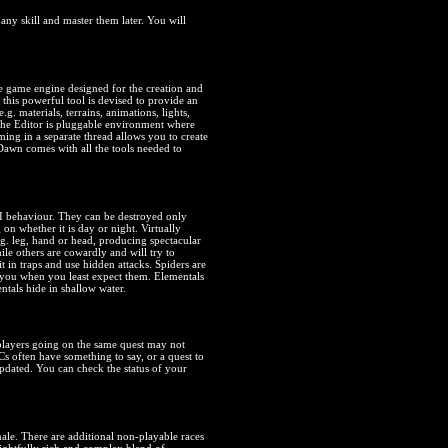
 any skill and master them later. You will
 game engine designed for the creation and
is powerful tool is devised to provide an
.g. materials, terrains, animations, lights,
 The Editor is pluggable environment where
ing in a separate thread allows you to create
Dawn comes with all the tools needed to
AI behaviour. They can be destroyed only
n whether it is day or night. Virtually
g. leg, hand or head, producing spectacular
ile others are cowardly and will try to
it in traps and use hidden attacks. Spiders are
n you when you least expect them. Elementals
ntals hide in shallow water.
 players going on the same quest may not
Cs often have something to say, or a quest to
pdated. You can check the status of your
le. There are additional non-playable races