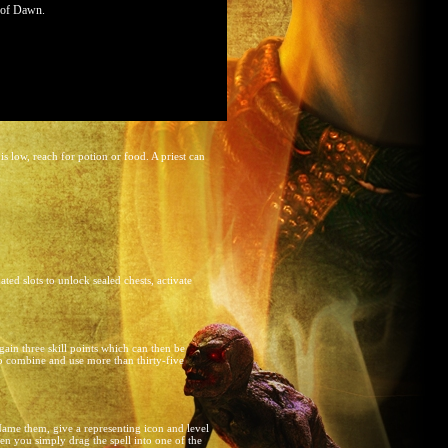
s of Dawn.
s low, reach for potion or food. A priest can
ted slots to unlock sealed chests, activate
ain three skill points which can then be
to combine and use more than thirty-five
 Name them, give a representing icon and level
hen you simply drag the spell into one of the