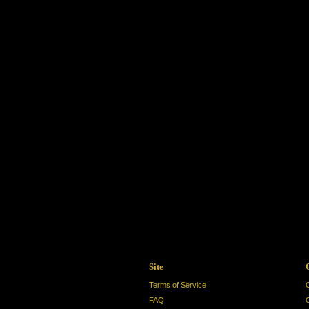
Site
Terms of Service
FAQ