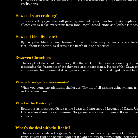
in the world of Narr -- Dwarves and Rizars. Each adds vital components to the de
civilisations.
How do I start crafting?
To start crafting open the craft panel represented by hammer button. A complex cr
allows you to make everything from food, metal, wood, stone and leather into w
How do I identify items?
By using the "Identify Item" feature. You will find that magical items have to be id
throughout the world, to discover the item's unique properties.
Dwarven Chronicles
The scripts of the silent dwarves say that the world of Narr awaits heroes, special 
reassemble the fragments of the shattered ancient apparatus. Pieces of the Dawn 
out in stone chests scattered throughout the world, which bear the golden emble
When do we get achievements?
When you complete additional challenges. The list of all existing achievements i
Achievement panel.
What is the Bestiary?
Bestiary is an illustrated Guide to the beasts and monsters of Legends of Dawn. U
information about the slain monster. To get more information, you will need to incr
monster.
What's the deal with the Books?
There are two kinds in the game. Most books fill in back story, just click on the on
items. If you find one of such, you get the opportunity to permanently increase the