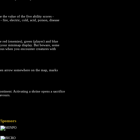
the value of the five ability scores -
 fire, electric, cold, acid, poison, disease
ee red (enemies), green (player) and blue
ng your minimap display. But beware, some
erous when you encounter creatures with
reen arrow somewhere on the map, marks
ntinent. Activating a shrine opens a sacrifice
favours.
Sponsors