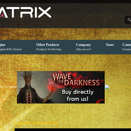
ine
Other Products
Company
Store
Comm
plete RPG Toolset
Products We Develop
Who are we?
Forum
Legends of Dawn FAQ