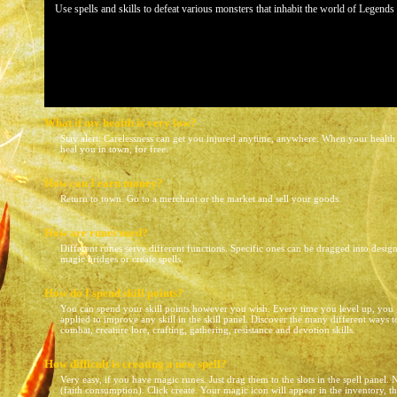
Use spells and skills to defeat various monsters that inhabit the world of Legend
What if my health is very low?
Stay alert. Carelessness can get you injured anytime, anywhere. When your health i
heal you in town, for free.
How can I earn money?
Return to town. Go to a merchant or the market and sell your goods.
How are runes used?
Different runes serve different functions. Specific ones can be dragged into designa
magic bridges or create spells.
How do I spend skill points?
You can spend your skill points however you wish. Every time you level up, you g
applied to improve any skill in the skill panel. Discover the many different ways 
combat, creature lore, crafting, gathering, resistance and devotion skills.
How difficult is creating a new spell?
Very easy, if you have magic runes. Just drag them to the slots in the spell panel.
(faith consumption). Click create. Your magic icon will appear in the inventory, t