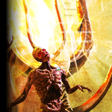
Story
Gameplay
Bestiary
Legends of Dawn
Spaceforce Constellations
Spaceforce Homeworld
Spaceforce Rogue Universe
Site Map