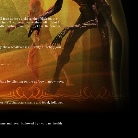
ll icon at the quickbar, then click on the
ere '1' corresponds to the spell in Slot 1 of
 after casting from the quickbar. Remember,
ey show whatever is currently affecting you.
 weapon.
kbars by clicking on the up/down arrow keys.
 or NPC character's name and level, followed
name and level, followed by two bars: health