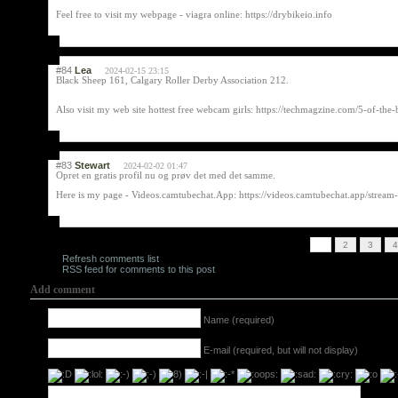
Feel free to visit my webpage - viagra online: https://drybikeio.info
#84
Lea
2024-02-15 23:15
Black Sheep 161, Calgary Roller Derby Association 212.
Also visit my web site hottest free webcam girls: https://techmagzine.com/5-of-t
#83
Stewart
2024-02-02 01:47
Opret en gratis profil nu og prøv det med det samme.
Here is my page - Videos.camtubechat.App: https://videos.camtubechat.app/stream-
1
2
3
4
Refresh comments list
RSS feed for comments to this post
Add comment
Name (required)
E-mail (required, but will not display)