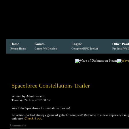
Home
Games
Engine
Other Prod
Return Home
Games We Develop
Complete RPG Toolset
Products We 
Spaceforce Constellations Trailer
Written by Administrator
Tuesday, 24 July 2012 08:57
Watch the Spaceforce Constellations Trailer!
An action-packed strategy game of galactic conquest! Welcome to a new experience in g
universe.
Check it out
.
Comments