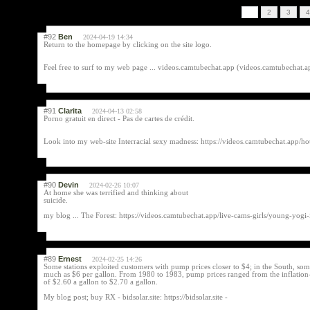
1
2
3
4
#92
Ben
2024-04-19 14:34
Return to the homepage by clicking on the site logo.
Feel free to surf to my web page ... videos.camtubechat.app (videos.camtubechat.
#91
Clarita
2024-04-13 02:58
Porno gratuit en direct - Pas de cartes de crédit.
Look into my web-site Interracial sexy madness: https://videos.camtubechat.app/ho
#90
Devin
2024-02-26 10:07
At home she was terrified and thinking about
suicide.
my blog ... The Forest: https://videos.camtubechat.app/live-cams-girls/young-yogi-
#89
Ernest
2024-02-25 14:26
Some stations exploited customers with pump prices closer to $4; in the South, som
much as $6 per gallon. From 1980 to 1983, pump prices ranged from the inflation-
of $2.60 a gallon to $2.70 a gallon.
My blog post; buy RX - bidsolar.site: https://bidsolar.site -