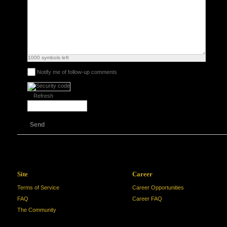
1000
symbols left
Notify me of follow-up comments
Refresh
Send
Site
Career
Terms of Service
Career Opportunities
FAQ
Career FAQ
The Community