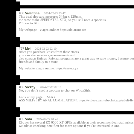
#88
Valentina
2024-02-23 23:47
This dual-slot card measures 344m x 128mm,
the same as the SPEEDSTER XTX, so you still need a spacious
PC case to fit it.
My webpage - viagra online: https://dolarout.site
#87
Mei
2024-02-22 22:10
After you purchase lenses from these stores,
you can also receive eye assessments and
also contacts fittings. Referral programs are a great way to save money, because yo
friends and family to a store.
My website viagra online: https://nasto.xyz
#86
Vickey
2024-02-22 02:10
No, you don't need a webcam to chat on WhoaGirls.
Look at my page ... SEXY
ASS MILFs TRY ANAL COMPILATION!: https://videos.camtubechat.app/adult-live-
#85
Vida
2024-02-22 01:41
Ebuyer has several RX 6500 XT GPUs available at their recommended retail prices
we advise checking here first for more options if you're interested in one.