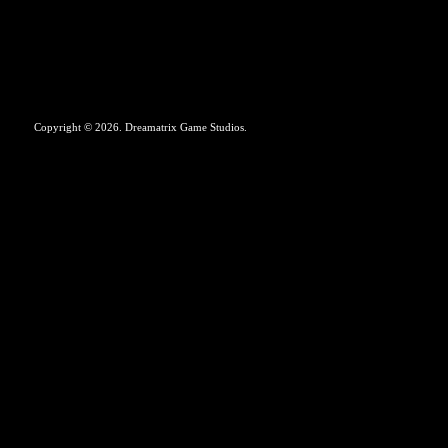
Copyright © 2026. Dreamatrix Game Studios.