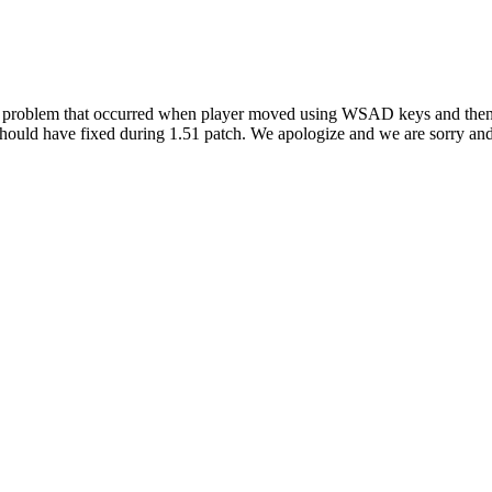
ht problem that occurred when player moved using WSAD keys and then 
hould have fixed during 1.51 patch. We apologize and we are sorry and 