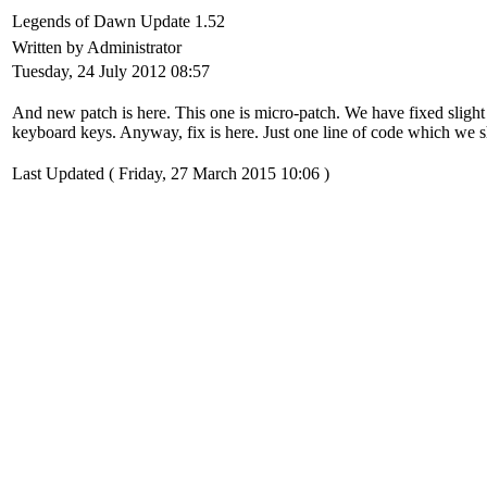
Legends of Dawn Update 1.52
Written by Administrator
Tuesday, 24 July 2012 08:57
And new patch is here. This one is micro-patch. We have fixed slig
keyboard keys. Anyway, fix is here. Just one line of code which we s
Last Updated ( Friday, 27 March 2015 10:06 )