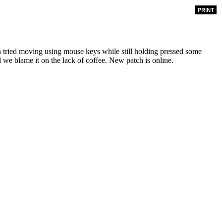
tried moving using mouse keys while still holding pressed some
we blame it on the lack of coffee. New patch is online.