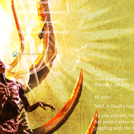
Legends of Dawn
Spaceforce Constellations
Spaceforce Homeworld
Spaceforce Rogue Universe
Site Map
Legends of Daw
Written by Administrator
Tuesday, 24 July 
Hi guys,
Well, it finally h
As you can see, w
has passed since w
juggling with the n