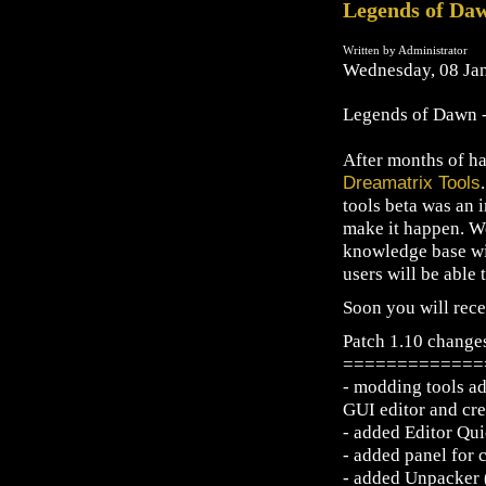
Legends of Daw
Written by Administrator
Wednesday, 08 Ja
Legends of Dawn - 
After months of ha
Dreamatrix Tools
tools beta was an 
make it happen. We
knowledge base wil
users will be able t
Soon you will rece
Patch 1.10 change
=============
- modding tools add
GUI editor and cre
- added Editor Qu
- added panel for 
- added Unpacker (