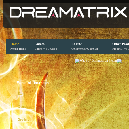
Home
Games
Engine
Other Prod
Return Home
Games We Develop
Complete RPG Toolset
Products We 
Wave of Darkness
Story
Gameplay
Bestiary