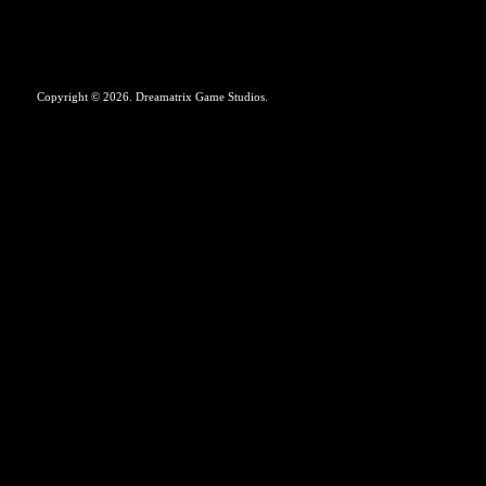
Copyright © 2026. Dreamatrix Game Studios.