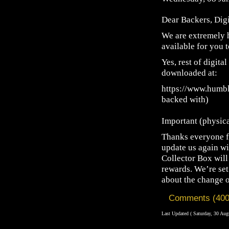
Dear Backers, Dig
We are extremely h
available for you 
Yes, rest of digita
downloaded at:
https://www.humbl
backed with)
Important (physic
Thanks everyone fo
update us again wi
Collector Box will 
rewards. We’re set
about the change o
Comments (400
Last Updated ( Saturday, 30 Aug