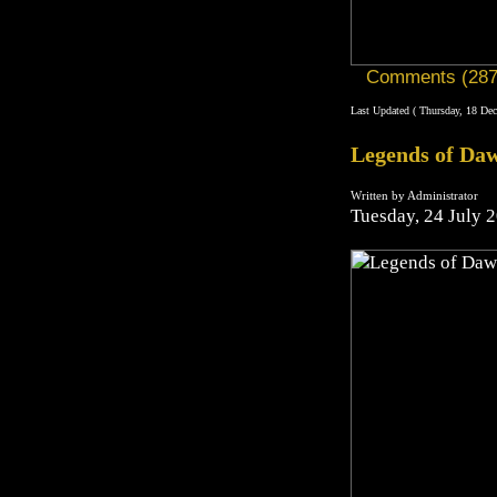
Comments (287
Last Updated ( Thursday, 18 De
Legends of Daw
Written by Administrator
Tuesday, 24 July 