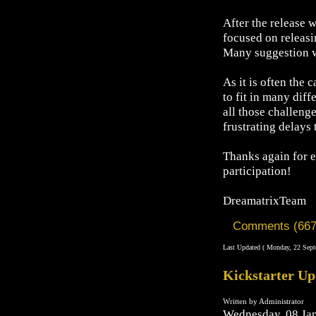
After the release 
focused on releasi
Many suggestion we
As it is often the
to fit in many dif
all those challeng
frustrating delays 
Thanks again for e
participation!
DreamatrixTeam
Comments (667
Last Updated ( Monday, 22 Sept
Kickstarter Up
Written by Administrator
Wednesday, 08 Ja