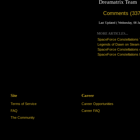
Dreamatrix Team
Comments (337
Last Updated ( Wednesday, 08 J
MORE ARTICLES...
SpaceForce Constellations T
Legends of Dawn on Steam
SpaceForce Constellations
SpaceForce Constellations 
Site
Career
Terms of Service
Career Opportunities
FAQ
Career FAQ
The Community