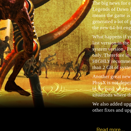
The big news for 
Legends of Dawn is
means the game is
generated a lot of
the new 64-bit eng
What happens if yo
last version in th
system version. Fr
only. Therefore in
HIGHLY recommend
than 2 GB of sys
Another great new
PhysX is not depe
in the past, wheth
situations where th
We also added upg
other fixes and upg
Read more...