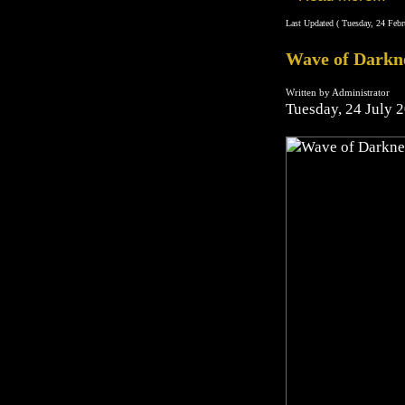
Last Updated ( Tuesday, 24 Febr
Wave of Darkn
Written by Administrator
Tuesday, 24 July 