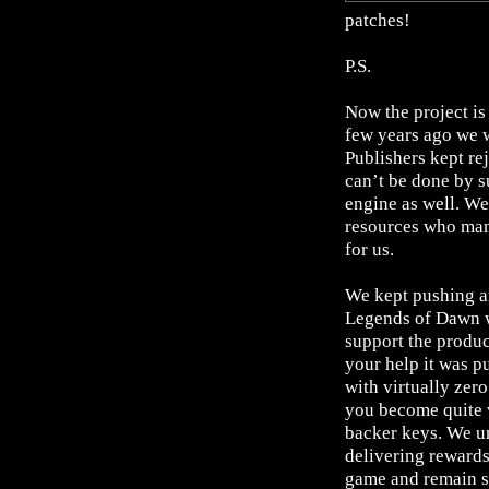
patches!
P.S.
Now the project is
few years ago we w
Publishers kept re
can’t be done by s
engine as well. We
resources who mana
for us.
We kept pushing an
Legends of Dawn w
support the produ
your help it was p
with virtually zer
you become quite 
backer keys. We un
delivering rewards
game and remain su