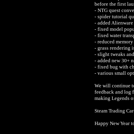
before the first la
- NTG quest conve
- spider tutorial q
- added Alienware
- fixed model pop
- fixed water tran
- reduced memory 
- grass rendering 
- slight tweaks an
- added new 30+ no
- fixed bug with 
- various small op
We will continue 
feedback and log f
making Legends of
Steam Trading Card
Happy New Year t