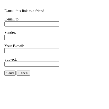
E-mail this link to a friend.
E-mail to:
Sender:
Your E-mail:
Subject:
Send
Cancel