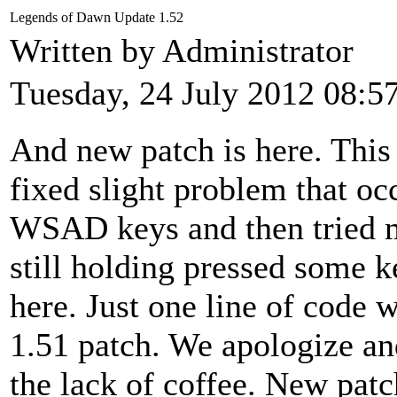
Legends of Dawn Update 1.52
Written by Administrator
Tuesday, 24 July 2012 08:5
And new patch is here. This
fixed slight problem that o
WSAD keys and then tried 
still holding pressed some 
here. Just one line of code
1.51 patch. We apologize an
the lack of coffee. New patc