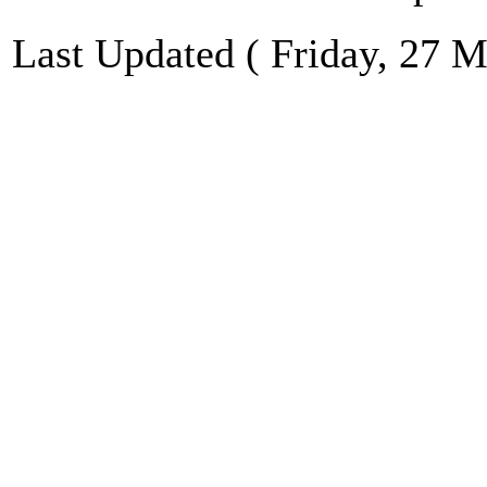
Last Updated ( Friday, 27 M