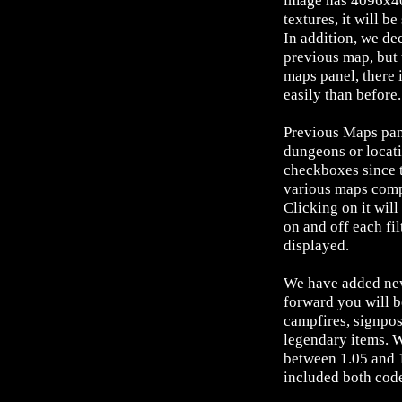
image has 4096x40
textures, it will b
In addition, we de
previous map, but 
maps panel, there 
easily than before.
Previous Maps pane
dungeons or locati
checkboxes since t
various maps compo
Clicking on it wil
on and off each fil
displayed.
We have added new
forward you will b
campfires, signpost
legendary items. 
between 1.05 and 1
included both cod