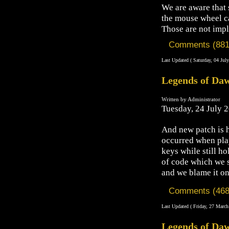
We are aware that 
the mouse wheel ca
Those are not imp
Comments (881
Last Updated ( Saturday, 04 Jul
Legends of Daw
Written by Administrator
Tuesday, 24 July 
And new patch is h
occurred when pl
keys while still h
of code which we 
and we blame it on
Comments (468
Last Updated ( Friday, 27 March
Legends of Daw