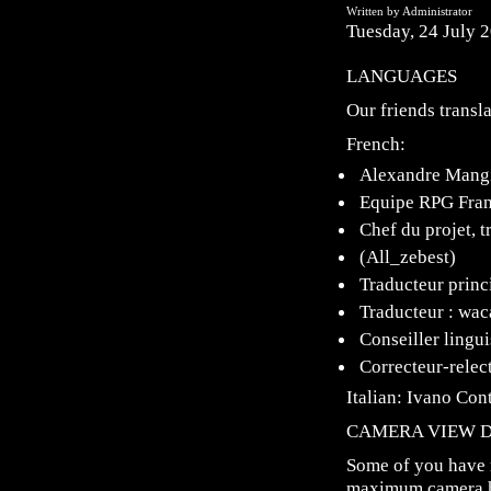
Written by Administrator
Tuesday, 24 July 
LANGUAGES
Our friends transl
French:
Alexandre Mangi
Equipe RPG Fra
Chef du projet, t
(All_zebest)
Traducteur princi
Traducteur : wac
Conseiller lingu
Correcteur-relect
Italian: Ivano Con
CAMERA VIEW D
Some of you have 
maximum camera he