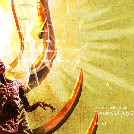
Gameplay
Bestiary
Legends of Dawn
Spaceforce Constellations
Spaceforce Homeworld
Spaceforce Rogue Universe
Site Map
Wave of Darkne
Written by Administrator
Tuesday, 24 July 
Hi all,