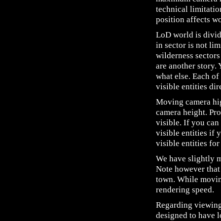
technical limitati
position affects w
LoD world is divid
in sector is not li
wilderness sectors
are another story.
what else. Each of
visible entities di
Moving camera high
camera height. Pro
visible. If you can
visible entities i
visible entities fo
We have slightly 
Note however that 
town. While moving
rendering speed.
Regarding viewing 
designed to have l