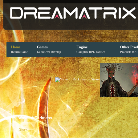
Home
Games
Engine
Other Prod
Return Home
Games We Develop
Complete RPG Toolset
Products We 
Wave of Darkness
Story