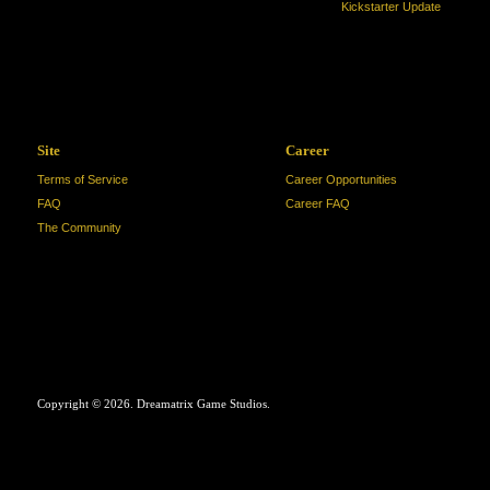
Kickstarter Update
Site
Career
Terms of Service
Career Opportunities
FAQ
Career FAQ
The Community
Copyright © 2026. Dreamatrix Game Studios.