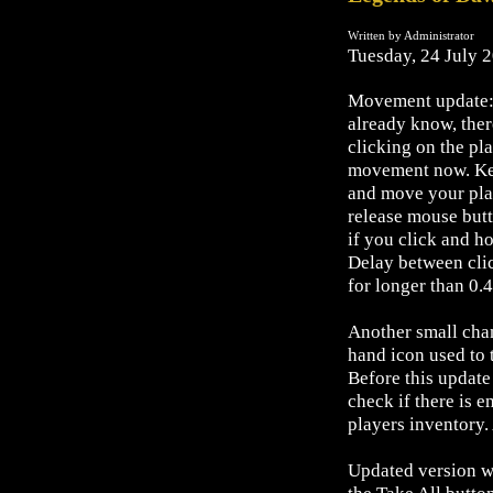
Written by Administrator
Tuesday, 24 July 
Movement update:
already know, ther
clicking on the pl
movement now. Key
and move your pla
release mouse butt
if you click and h
Delay between clic
for longer than 0.4
Another small chan
hand icon used to 
Before this update
check if there is e
players inventory. 
Updated version wo