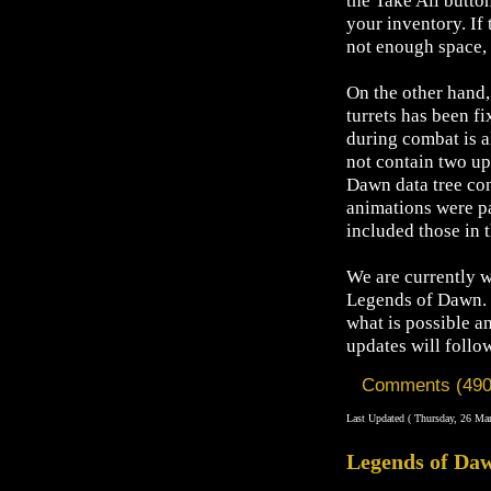
the Take All button
your inventory. If 
not enough space, p
On the other hand
turrets has been f
during combat is 
not contain two up
Dawn data tree con
animations were pa
included those in t
We are currently w
Legends of Dawn. 
what is possible a
updates will follo
Comments (490
Last Updated ( Thursday, 26 Ma
Legends of Daw