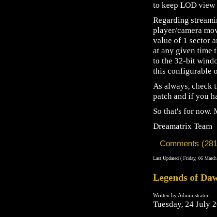
to keep LOD view m
Regarding streamin
player/camera mov
value of 1 sector 
at any given time 
to the 32-bit win
this configurable 
As always, check t
patch and if you h
So that's for now.
Dreamatrix Team
Comments (281
Last Updated ( Friday, 06 March
Legends of Daw
Written by Administrator
Tuesday, 24 July 