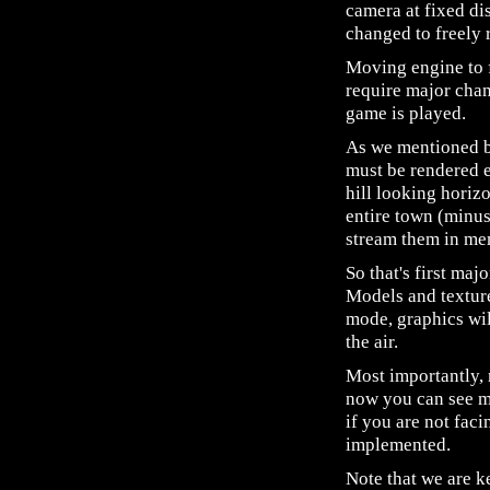
camera at fixed di
changed to freely 
Moving engine to f
require major chan
game is played.
As we mentioned be
must be rendered e
hill looking horiz
entire town (minu
stream them in mem
So that's first ma
Models and texture
mode, graphics wil
the air.
Most importantly,
now you can see mo
if you are not faci
implemented.
Note that we are k