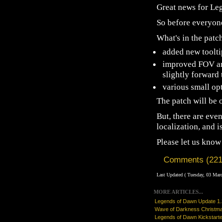
Great news for Le
So before everyone
What's in the patc
added new toolti
improved FOV an
slightly forward 
various small op
The patch will be
But, there are eve
localization, and 
Please let us know
Comments (221
Last Updated ( Tuesday, 03 Mar
MORE ARTICLES...
Legends of Dawn Update 1
Wave of Darkness Christm
Legends of Dawn Kickstarte