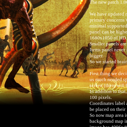
The new patch 1.0
We have updated m
primary concerns 
minimal supported
panel can be higher
1680x1050 of HD r
Smaller panels are
Items panel never 
bigger.
So we started brai
First thing we dec
us much needed spa
screen (there will 
In addition to tha
100 pixels.
Coordinates label 
be placed on their
So now map area is 
background map im